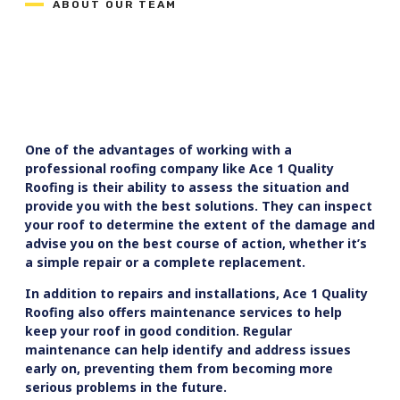
ABOUT OUR TEAM
One of the advantages of working with a
professional roofing company like Ace 1 Quality
Roofing is their ability to assess the situation and
provide you with the best solutions. They can inspect
your roof to determine the extent of the damage and
advise you on the best course of action, whether it’s
a simple repair or a complete replacement.
In addition to repairs and installations, Ace 1 Quality
Roofing also offers maintenance services to help
keep your roof in good condition. Regular
maintenance can help identify and address issues
early on, preventing them from becoming more
serious problems in the future.