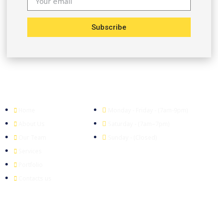
Subscribe
Company
Office Hour
Home
Monday - Friday - (7am-9pm)
About Us
Saturday - (7am–7pm)
Our Team
Sunday - (Closed)
Services
Portfolio
Contacts us
Head Office