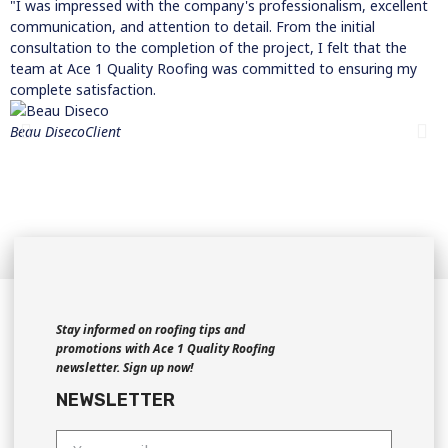
"I was impressed with the company's professionalism, excellent
"
communication, and attention to detail. From the initial
t
consultation to the completion of the project, I felt that the
t
team at Ace 1 Quality Roofing was committed to ensuring my
w
complete satisfaction.
R
w
Beau Diseco
Client
t
a
w
c
M
C
Stay informed on roofing tips and
promotions with Ace 1 Quality Roofing
newsletter. Sign up now!
NEWSLETTER