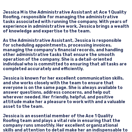
Jessica M is the Administrative Assistant at Ace 1 Quality
Roofing, responsible for managing the administrative
tasks associated with running the company. With years of
experience in administrative work, Jessica brings a wealth
of knowledge and expertise to the team.
As the Administrative Assistant, Jessica is responsible
for scheduling appointments, processing invoices,
managing the company’s financial records, and handling
other administrative tasks that ensure the smooth
operation of the company. She is a detail-oriented
individual who is committed to ensuring that all tasks are
completed accurately and efficiently.
Jessica is known for her excellent communication skills,
and she works closely with the team to ensure that
everyone is on the same page. She is always available to
answer questions, address concerns, and help out
wherever needed. Her friendly, helpful, and positive
attitude make her a pleasure to work with and a valuable
asset to the team.
Jessica is an essential member of the Ace 1 Quality
Roofing team and plays a vital role in ensuring that the
company runs smoothly. Her excellent organizational
skills and attention to detail make her an indispensable to