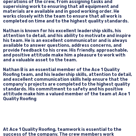
operations of the crew, from assigning tasks and
supervising work to ensuring that all equipment and
materials are available and in good working order. He
works closely with the team to ensure that all work is
completed on time and to the highest quality standards.
Nathan is known for his excellent leadership skills, his
attention to detail, and his ability to motivate and inspire
his team. He is an excellent communicator and is always
available to answer questions, address concerns, and
provide feedback to his crew. His friendly, approachable,
and positive attitude make him a pleasure to work with
and a valuable asset to the team.
Nathan B is an essential member of the Ace 1 Quality
Roofing team, and his leadership skills, attention to detail,
and excellent communication skills help ensure that the
company’s projects are completed to the highest quality
standards. His commitment to safety and his positive
attitude make him a valued member of the team at Ace 1
Quality Roofing
At Ace 1 Quality Roofing, teamwork is essential to the
success of the company. The crew members work