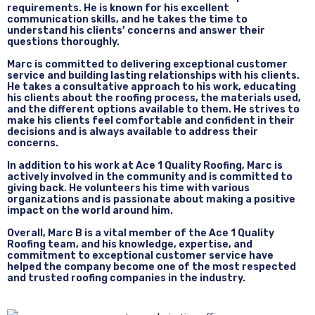
requirements. He is known for his excellent
communication skills, and he takes the time to
understand his clients’ concerns and answer their
questions thoroughly.
Marc is committed to delivering exceptional customer
service and building lasting relationships with his clients.
He takes a consultative approach to his work, educating
his clients about the roofing process, the materials used,
and the different options available to them. He strives to
make his clients feel comfortable and confident in their
decisions and is always available to address their
concerns.
In addition to his work at Ace 1 Quality Roofing, Marc is
actively involved in the community and is committed to
giving back. He volunteers his time with various
organizations and is passionate about making a positive
impact on the world around him.
Overall, Marc B is a vital member of the Ace 1 Quality
Roofing team, and his knowledge, expertise, and
commitment to exceptional customer service have
helped the company become one of the most respected
and trusted roofing companies in the industry.