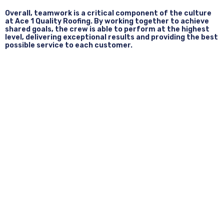
Overall, teamwork is a critical component of the culture
at Ace 1 Quality Roofing. By working together to achieve
shared goals, the crew is able to perform at the highest
level, delivering exceptional results and providing the best
possible service to each customer.
Quality Workmanship Done
Right The First Time.
When it comes to roofing projects, quality workmanship is
particularly important because the roof is such a critical
component of your home. A poorly constructed or poorly
maintained roof can lead to leaks, water damage, and
even structural issues that compromise the safety and
comfort of your home.
At Ace 1 Quality Roofing, their commitment to quality