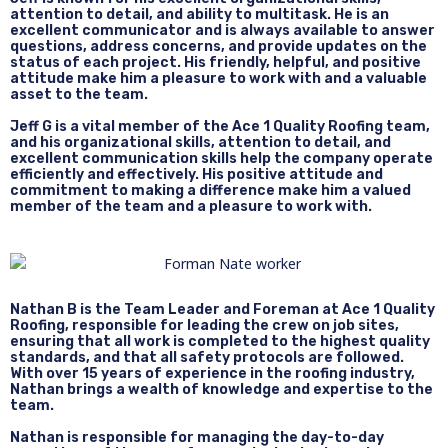
attention to detail, and ability to multitask. He is an
excellent communicator and is always available to answer
questions, address concerns, and provide updates on the
status of each project. His friendly, helpful, and positive
attitude make him a pleasure to work with and a valuable
asset to the team.
Jeff G is a vital member of the Ace 1 Quality Roofing team,
and his organizational skills, attention to detail, and
excellent communication skills help the company operate
efficiently and effectively. His positive attitude and
commitment to making a difference make him a valued
member of the team and a pleasure to work with.
Nathan B is the Team Leader and Foreman at Ace 1 Quality
Roofing, responsible for leading the crew on job sites,
ensuring that all work is completed to the highest quality
standards, and that all safety protocols are followed.
With over 15 years of experience in the roofing industry,
Nathan brings a wealth of knowledge and expertise to the
team.
Nathan is responsible for managing the day-to-day