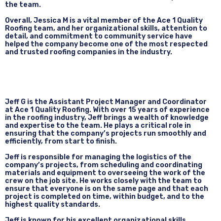
the team.
Overall, Jessica M is a vital member of the Ace 1 Quality
Roofing team, and her organizational skills, attention to
detail, and commitment to community service have
helped the company become one of the most respected
and trusted roofing companies in the industry.
Jeff G is the Assistant Project Manager and Coordinator
at Ace 1 Quality Roofing. With over 15 years of experience
in the roofing industry, Jeff brings a wealth of knowledge
and expertise to the team. He plays a critical role in
ensuring that the company’s projects run smoothly and
efficiently, from start to finish.
Jeff is responsible for managing the logistics of the
company’s projects, from scheduling and coordinating
materials and equipment to overseeing the work of the
crew on the job site. He works closely with the team to
ensure that everyone is on the same page and that each
project is completed on time, within budget, and to the
highest quality standards.
Jeff is known for his excellent organizational skills,