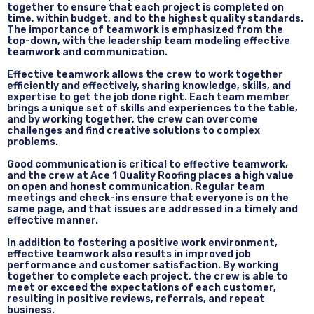
together to ensure that each project is completed on
time, within budget, and to the highest quality standards.
The importance of teamwork is emphasized from the
top-down, with the leadership team modeling effective
teamwork and communication.
Effective teamwork allows the crew to work together
efficiently and effectively, sharing knowledge, skills, and
expertise to get the job done right. Each team member
brings a unique set of skills and experiences to the table,
and by working together, the crew can overcome
challenges and find creative solutions to complex
problems.
Good communication is critical to effective teamwork,
and the crew at Ace 1 Quality Roofing places a high value
on open and honest communication. Regular team
meetings and check-ins ensure that everyone is on the
same page, and that issues are addressed in a timely and
effective manner.
In addition to fostering a positive work environment,
effective teamwork also results in improved job
performance and customer satisfaction. By working
together to complete each project, the crew is able to
meet or exceed the expectations of each customer,
resulting in positive reviews, referrals, and repeat
business.