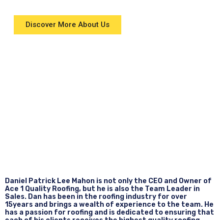
Discover More About Us
Daniel Patrick Lee Mahon is not only the CEO and Owner of
Ace 1 Quality Roofing, but he is also the Team Leader in
Sales. Dan has been in the roofing industry for over
15years and brings a wealth of experience to the team. He
has a passion for roofing and is dedicated to ensuring that