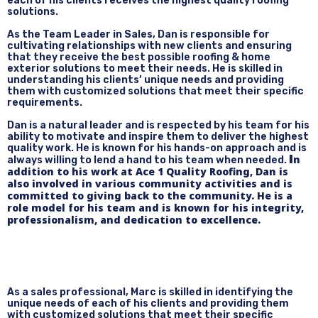
each of his clients receives the highest quality roofing
solutions.
As the Team Leader in Sales, Dan is responsible for
cultivating relationships with new clients and ensuring
that they receive the best possible roofing & home
exterior solutions to meet their needs. He is skilled in
understanding his clients’ unique needs and providing
them with customized solutions that meet their specific
requirements.
Dan is a natural leader and is respected by his team for his
ability to motivate and inspire them to deliver the highest
quality work. He is known for his hands-on approach and is
I
n
always willing to lend a hand to his team when needed.
addition to his work at Ace 1 Quality Roofing, Dan is
also involved in various community activities and is
committed to giving back to the community. He is a
role model for his team and is known for his integrity,
professionalism, and dedication to excellence.
As a sales professional, Marc is skilled in identifying the
unique needs of each of his clients and providing them
with customized solutions that meet their specific